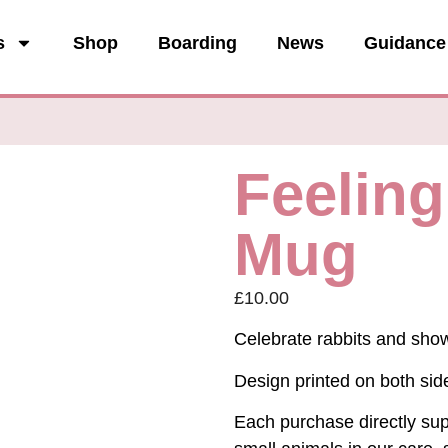
s
Shop
Boarding
News
Guidance
Feeling
Mug
£
10.00
Celebrate rabbits and show 
Design printed on both sid
Each purchase directly supp