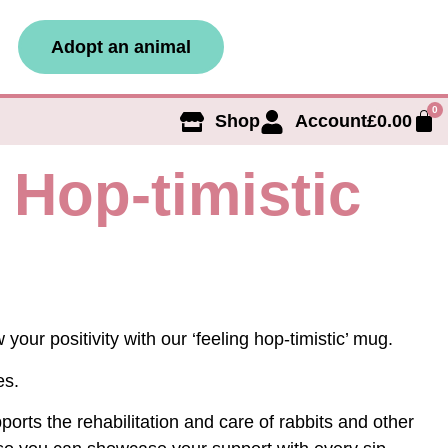
Adopt an animal
0
Shop
Account
£
0.00
 Hop-timistic
your positivity with our ‘feeling hop-timistic’ mug.
es.
orts the rehabilitation and care of rabbits and other