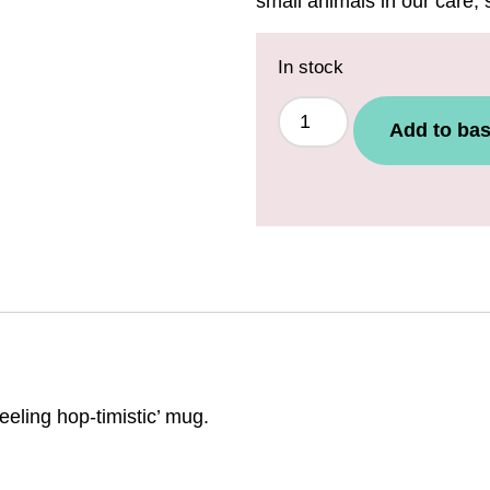
small animals in our care,
In stock
Add to bas
eeling hop-timistic’ mug.