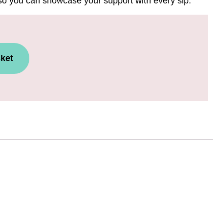
 so you can showcase your support with every sip.
ket