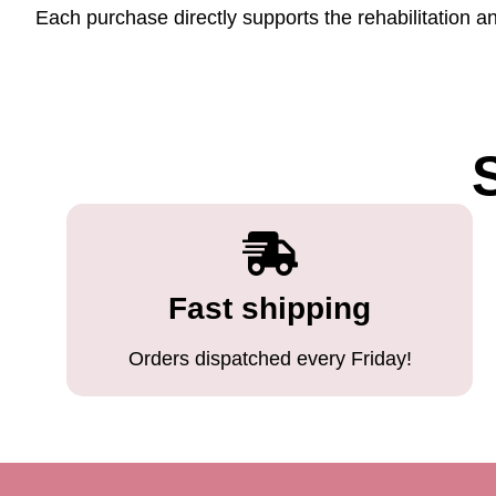
Each purchase directly supports the rehabilitation a
Fast shipping
Orders dispatched every Friday!