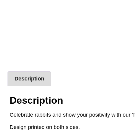
Description
Description
Celebrate rabbits and show your positivity with our ‘f
Design printed on both sides.