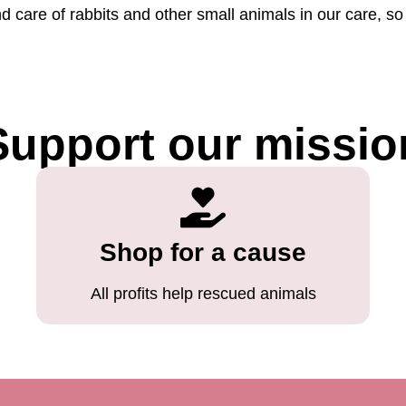
nd care of rabbits and other small animals in our care, 
Support our missio
Shop for a cause
All profits help rescued animals