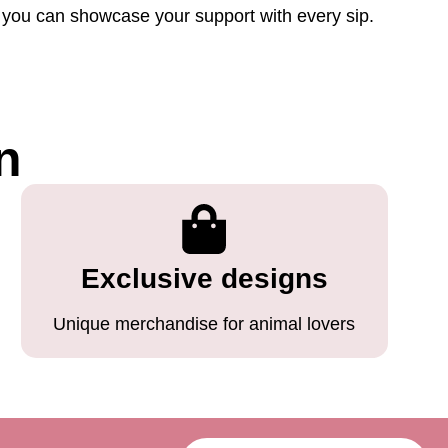
so you can showcase your support with every sip.
n
Exclusive designs
Unique merchandise for animal lovers