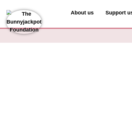
About us
Support u