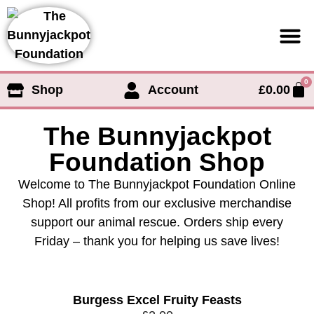
0
Shop
Account
£
0.00
Support us
The Bunnyjackpot
Foundation Shop
Welcome to The Bunnyjackpot Foundation Online
Shop! All profits from our exclusive merchandise
support our animal rescue. Orders ship every
Friday – thank you for helping us save lives!
Burgess Excel Fruity Feasts