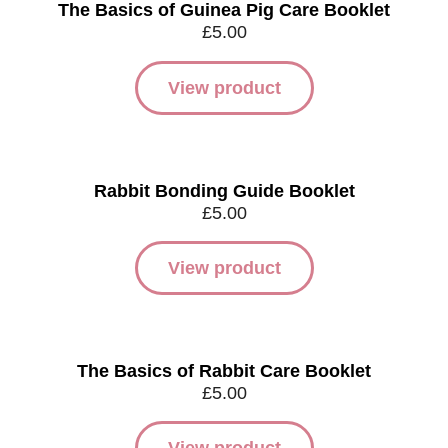
The Basics of Guinea Pig Care Booklet
£
5.00
View product
Rabbit Bonding Guide Booklet
£
5.00
View product
The Basics of Rabbit Care Booklet
£
5.00