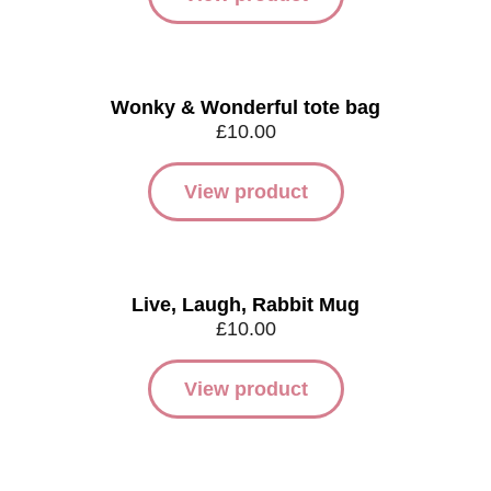
Wonky & Wonderful tote bag
£
10.00
View product
Live, Laugh, Rabbit Mug
£
10.00
View product