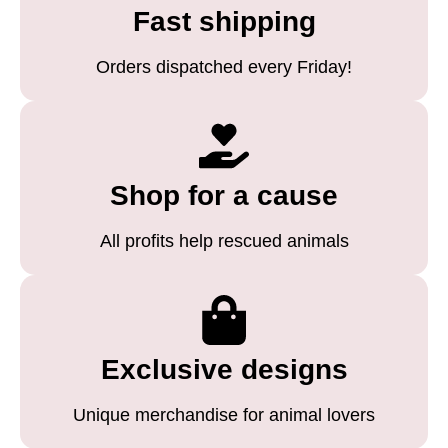
Fast shipping
Orders dispatched every Friday!
Shop for a cause
All profits help rescued animals
Exclusive designs
Unique merchandise for animal lovers