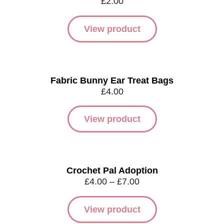
£
2.00
View product
Fabric Bunny Ear Treat Bags
£
4.00
View product
Crochet Pal Adoption
£
4.00
–
£
7.00
View product