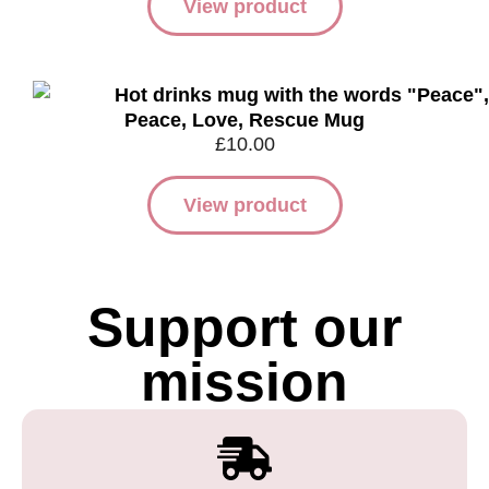
View product
Peace, Love, Rescue Mug
£
10.00
View product
Support our
mission