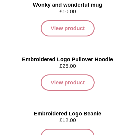
Wonky and wonderful mug
£
10.00
View product
Embroidered Logo Pullover Hoodie
£
25.00
View product
Embroidered Logo Beanie
£
12.00