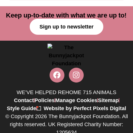
Keep up-to-date with what we are up to!
Sign up to newsletter
WE’VE HELPED REHOME 715 ANIMALS
Contact
Policies
Manage Cookies
Sitemap
Style Guide
Website by Perfect Pixels Digital
© Copyright 2026 The Bunnyjackpot Foundation. All
rights reserved. UK Registered Charity Number:
1205634