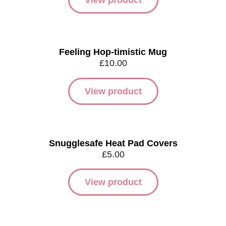
View product
Feeling Hop-timistic Mug
£
10.00
View product
Snugglesafe Heat Pad Covers
£
5.00
View product