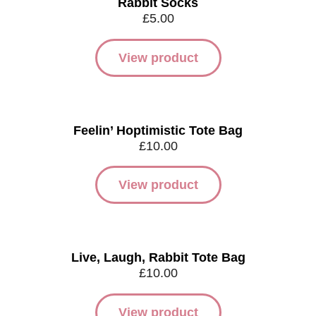
Rabbit Socks
£
5.00
View product
Feelin’ Hoptimistic Tote Bag
£
10.00
View product
Live, Laugh, Rabbit Tote Bag
£
10.00
View product