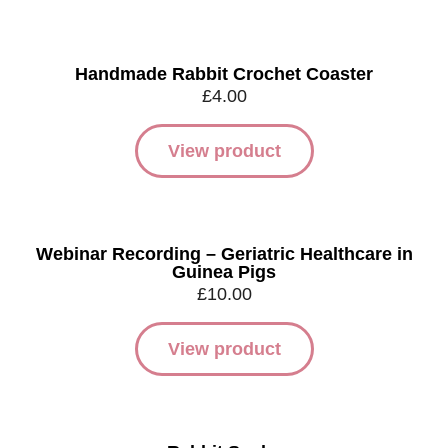
Handmade Rabbit Crochet Coaster
£
4.00
View product
Webinar Recording – Geriatric Healthcare in
Guinea Pigs
£
10.00
View product